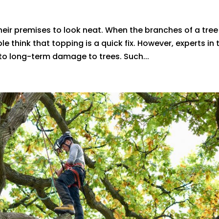
ir premises to look neat. When the branches of a tree
ple think that topping is a quick fix. However, experts in 
 to long-term damage to trees. Such...