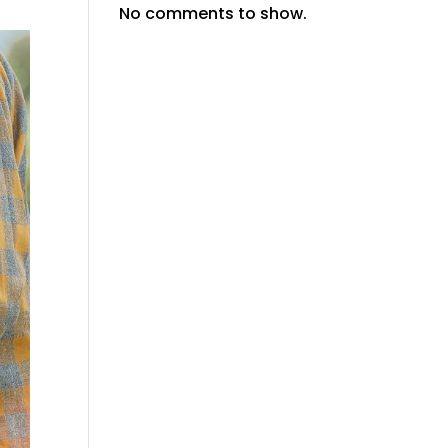
No comments to show.