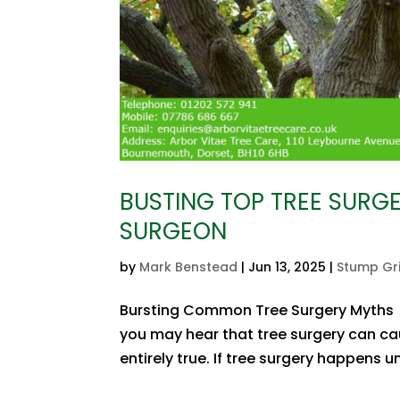
BUSTING TOP TREE SURG
SURGEON
by
Mark Benstead
|
Jun 13, 2025
|
Stump Gr
Bursting Common Tree Surgery Myths T
you may hear that tree surgery can caus
entirely true. If tree surgery happens un