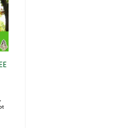
EE
,
ot