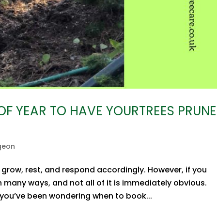
 OF YEAR TO HAVE YOURTREES PRUN
geon
 grow, rest, and respond accordingly. However, if you
 many ways, and not all of it is immediately obvious.
 If you’ve been wondering when to book...