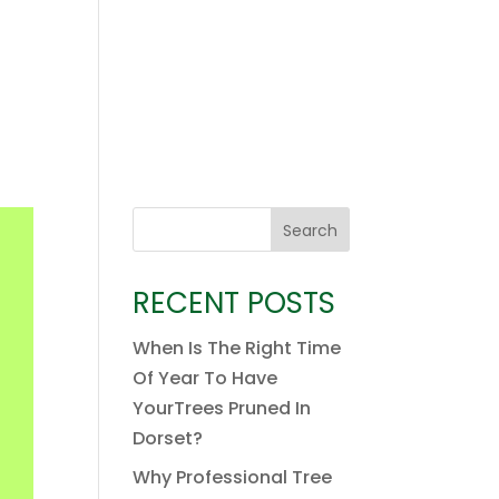
Search
RECENT POSTS
When Is The Right Time
Of Year To Have
YourTrees Pruned In
Dorset?
Why Professional Tree