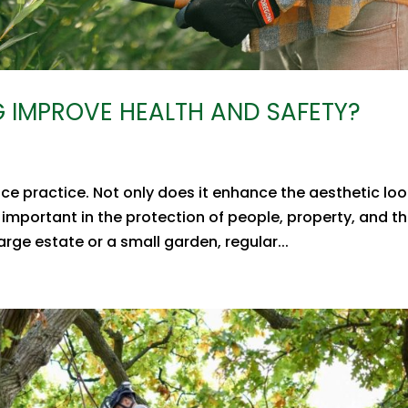
 IMPROVE HEALTH AND SAFETY?
ce practice. Not only does it enhance the aesthetic loo
 important in the protection of people, property, and t
ge estate or a small garden, regular...