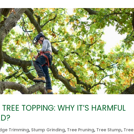
TREE TOPPING: WHY IT’S HARMFUL
AD?
dge Trimming
,
Stump Grinding
,
Tree Pruning
,
Tree Stump
,
Tree