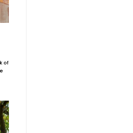
k of
he