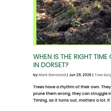
WHEN IS THE RIGHT TIME
IN DORSET?
by
Mark Benstead
|
Jun 29, 2026
|
Tree Sur
Trees have a rhythm of their own. They
prune them wrong, they can struggle in
Timing, as it turns out, matters a lot.