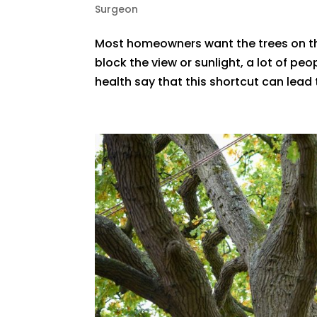
Surgeon
Most homeowners want the trees on the
block the view or sunlight, a lot of peo
health say that this shortcut can lead