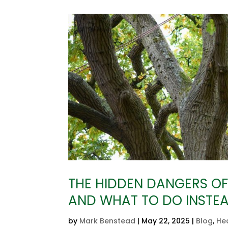
THE HIDDEN DANGERS OF 
AND WHAT TO DO INSTE
by
Mark Benstead
|
May 22, 2025
|
Blog
,
He