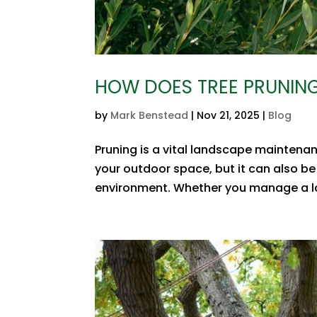
HOW DOES TREE PRUNING
by
Mark Benstead
|
Nov 21, 2025
|
Blog
Pruning is a vital landscape maintenan
your outdoor space, but it can also be
environment. Whether you manage a lar