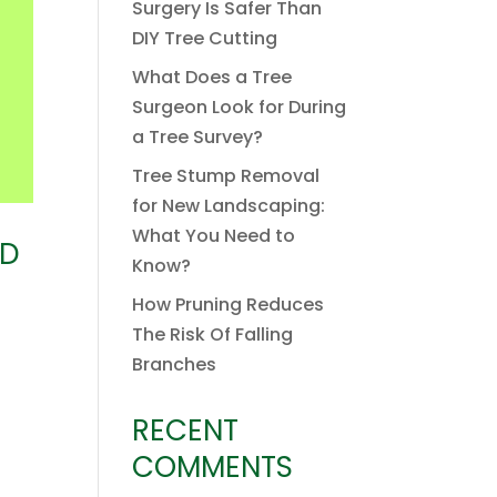
Surgery Is Safer Than
DIY Tree Cutting
What Does a Tree
Surgeon Look for During
a Tree Survey?
Tree Stump Removal
for New Landscaping:
What You Need to
ED
Know?
How Pruning Reduces
The Risk Of Falling
Branches
RECENT
COMMENTS