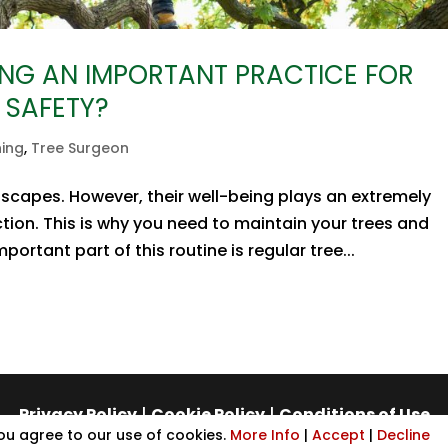
NG AN IMPORTANT PRACTICE FOR
 SAFETY?
ning
,
Tree Surgeon
dscapes. However, their well-being plays an extremely
tion. This is why you need to maintain your trees and
ortant part of this routine is regular tree...
Privacy Policy
|
Cookie Policy
|
Conditions of Use
you agree to our use of cookies.
More Info
|
Accept
|
Decline