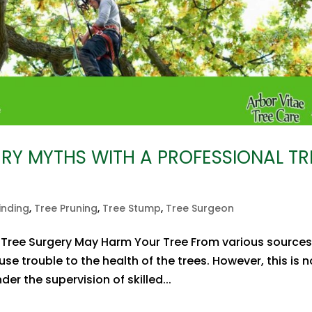
ERY MYTHS WITH A PROFESSIONAL TR
inding
,
Tree Pruning
,
Tree Stump
,
Tree Surgeon
ree Surgery May Harm Your Tree From various sources
e trouble to the health of the trees. However, this is n
der the supervision of skilled...