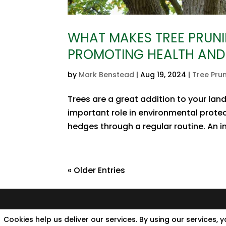
WHAT MAKES TREE PRUNI
PROMOTING HEALTH AND
by
Mark Benstead
|
Aug 19, 2024
|
Tree Pru
Trees are a great addition to your lan
important role in environmental protec
hedges through a regular routine. An imp
« Older Entries
Cookies help us deliver our services. By using our services, 