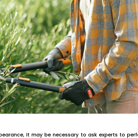
pearance, it may be necessary to ask experts to per