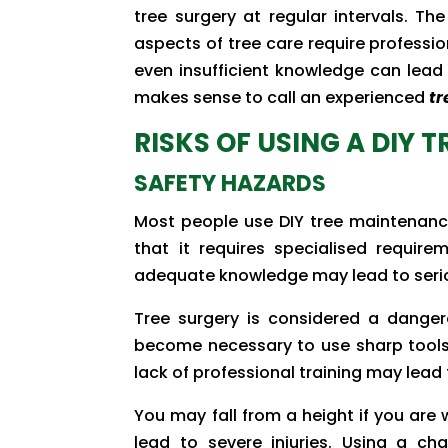
tree surgery at regular intervals. T
aspects of tree care require professio
even insufficient knowledge can lead
makes sense to call an experienced
tr
RISKS OF USING A DIY 
SAFETY HAZARDS
Most people use DIY tree maintenanc
that it requires specialised requir
adequate knowledge may lead to ser
Tree surgery is considered a danger
become necessary to use sharp tools 
lack of professional training may lead t
You may fall from a height if you are 
lead to severe injuries. Using a ch