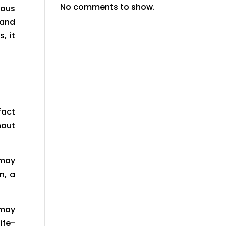
No comments to show.
ious
 and
, it
fact
out
 may
n, a
 may
ife-