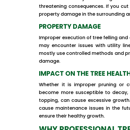
threatening consequences. If you cut t
property damage in the surrounding a
PROPERTY DAMAGE
Improper execution of tree felling and
may encounter issues with utility lin
mostly use controlled methods and pre
damage.
IMPACT ON THE TREE HEALT
Whether it is improper pruning or 
become more susceptible to decay, di
topping, can cause excessive growth.
cause maintenance issues in the futu
ensure their healthy growth.
WHY PROFESSIONAL TRE