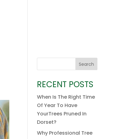
Search
RECENT POSTS
When Is The Right Time
Of Year To Have
YourTrees Pruned In
Dorset?
Why Professional Tree