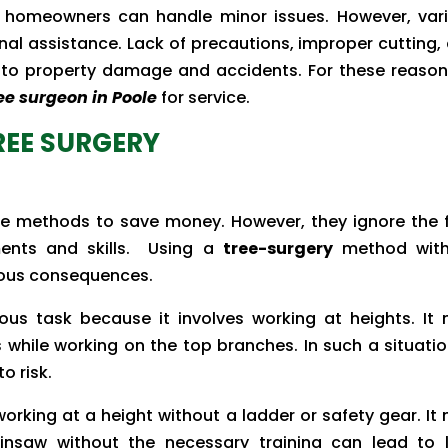
he homeowners can handle minor issues. However, var
nal assistance. Lack of precautions, improper cutting,
 to property damage and accidents. For these reasons
ee surgeon in Poole
for service.
TREE SURGERY
e methods to save money. However, they ignore the 
ements and skills. Using a
tree-surgery
method with
ious consequences.
ous task because it involves working at heights. It
while working on the top branches. In such a situatio
o risk.
working at a height without a ladder or safety gear. It
ainsaw without the necessary training can lead to l