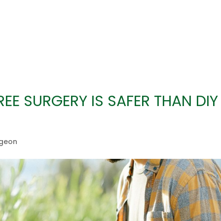
EE SURGERY IS SAFER THAN DIY
rgeon