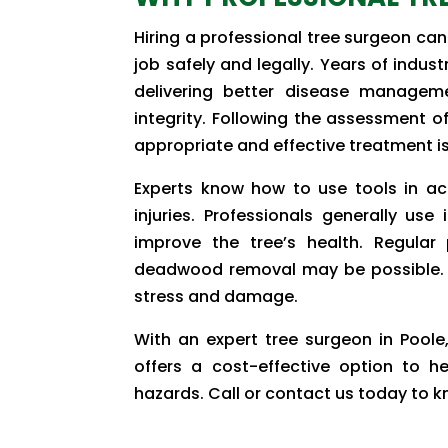
Hiring a professional tree surgeon can
job safely and legally. Years of indus
delivering better disease manageme
integrity. Following the assessment of 
appropriate and effective treatment i
Experts know how to use tools in a
injuries. Professionals generally use
improve the tree’s health. Regular
deadwood removal may be possible. A
stress and damage.
With an expert tree surgeon in Poole
offers a cost-effective option to h
hazards. Call or contact us today to 