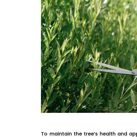
To maintain the tree’s health and ap