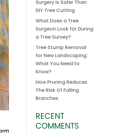
Surgery Is Safer Than
DIY Tree Cutting
What Does a Tree
Surgeon Look for During
a Tree Survey?
Tree Stump Removal
for New Landscaping:
What You Need to
Know?
How Pruning Reduces
The Risk Of Falling
Branches
RECENT
COMMENTS
form