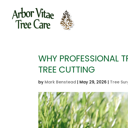
WHY PROFESSIONAL TR
TREE CUTTING
by
Mark Benstead
|
May 29, 2026
|
Tree Su