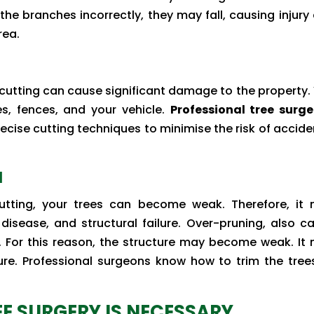
he branches incorrectly, they may fall, causing injury
rea.
 cutting can cause significant damage to the property.
es, fences, and your vehicle.
Professional tree surg
cise cutting techniques to minimise the risk of accide
H
cutting, your trees can become weak. Therefore, it
sease, and structural failure. Over-pruning, also ca
 For this reason, the structure may become weak. It
re. Professional surgeons know how to trim the tree
E SURGERY IS NECESSARY