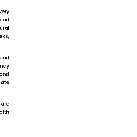
very
 and
ural
sks,
 and
 may
 and
nate
Care
alth