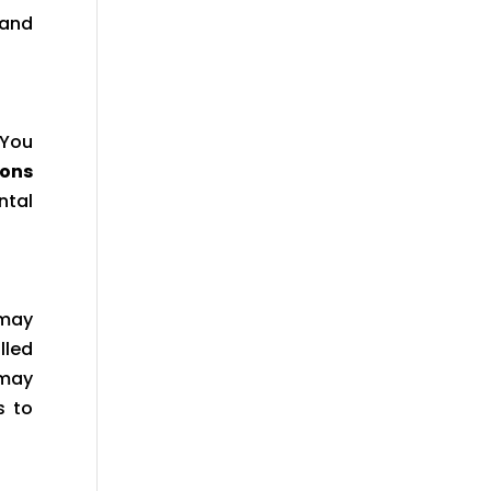
 and
 You
eons
ntal
 may
lled
 may
s to