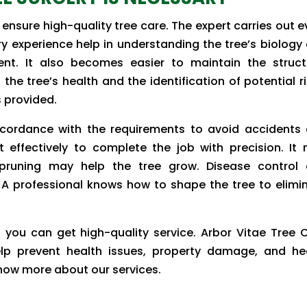
 ensure high-quality tree care. The expert carries out e
try experience help in understanding the tree’s biology
nt. It also becomes easier to maintain the struct
the tree’s health and the identification of potential ri
s provided.
ccordance with the requirements to avoid accidents
 it effectively to complete the job with precision. It
 pruning may help the tree grow. Disease control
 professional knows how to shape the tree to elimi
, you can get high-quality service. Arbor Vitae Tree 
elp prevent health issues, property damage, and he
know more about our services.