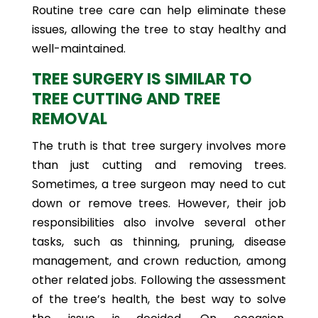
Routine tree care can help eliminate these
issues, allowing the tree to stay healthy and
well-maintained.
TREE SURGERY IS SIMILAR TO
TREE CUTTING AND TREE
REMOVAL
The truth is that tree surgery involves more
than just cutting and removing trees.
Sometimes, a tree surgeon may need to cut
down or remove trees. However, their job
responsibilities also involve several other
tasks, such as thinning, pruning, disease
management, and crown reduction, among
other related jobs. Following the assessment
of the tree’s health, the best way to solve