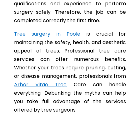
qualifications and experience to perform
surgery safely. Therefore, the job can be
completed correctly the first time.
Tree surgery in Poole
is crucial for
maintaining the safety, health, and aesthetic
appeal of trees. Professional tree care
services can offer numerous benefits.
Whether your trees require pruning, cutting,
or disease management, professionals from
Arbor Vitae Tree
Care can handle
everything. Debunking the myths can help
you take full advantage of the services
offered by tree surgeons.