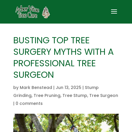
BUSTING TOP TREE
SURGERY MYTHS WITH A
PROFESSIONAL TREE
SURGEON
by
Mark Benstead
|
Jun 13, 2025
|
Stump
Grinding
,
Tree Pruning
,
Tree Stump
,
Tree Surgeon
|
0 comments