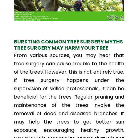
BURSTING COMMON TREE SURGERY MYTHS
TREE SURGERY MAY HARM YOUR TREE
From various sources, you may hear that
tree surgery can cause trouble to the health
of the trees. However, this is not entirely true.
If tree surgery happens under the
supervision of skilled professionals, it can be
beneficial for the trees. Regular pruning and
maintenance of the trees involve the
removal of dead and diseased branches. It
may help the trees to get better sun
exposure, encouraging healthy growth.