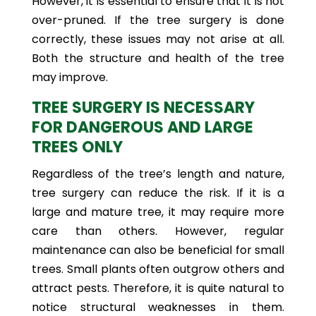
However, it is essential to ensure that it is not
over-pruned. If the tree surgery is done
correctly, these issues may not arise at all.
Both the structure and health of the tree
may improve.
TREE SURGERY IS NECESSARY
FOR DANGEROUS AND LARGE
TREES ONLY
Regardless of the tree’s length and nature,
tree surgery can reduce the risk. If it is a
large and mature tree, it may require more
care than others. However, regular
maintenance can also be beneficial for small
trees. Small plants often outgrow others and
attract pests. Therefore, it is quite natural to
notice structural weaknesses in them.