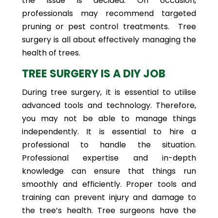
the issue is decided. On occasion,
professionals may recommend targeted
pruning or pest control treatments. Tree
surgery is all about effectively managing the
health of trees.
TREE SURGERY IS A DIY JOB
During tree surgery, it is essential to utilise
advanced tools and technology. Therefore,
you may not be able to manage things
independently. It is essential to hire a
professional to handle the situation.
Professional expertise and in-depth
knowledge can ensure that things run
smoothly and efficiently. Proper tools and
training can prevent injury and damage to
the tree’s health. Tree surgeons have the