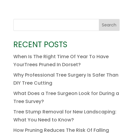
Search
RECENT POSTS
When Is The Right Time Of Year To Have
YourTrees Pruned In Dorset?
Why Professional Tree Surgery Is Safer Than
DIY Tree Cutting
What Does a Tree Surgeon Look for During a
Tree Survey?
Tree Stump Removal for New Landscaping:
What You Need to Know?
How Pruning Reduces The Risk Of Falling