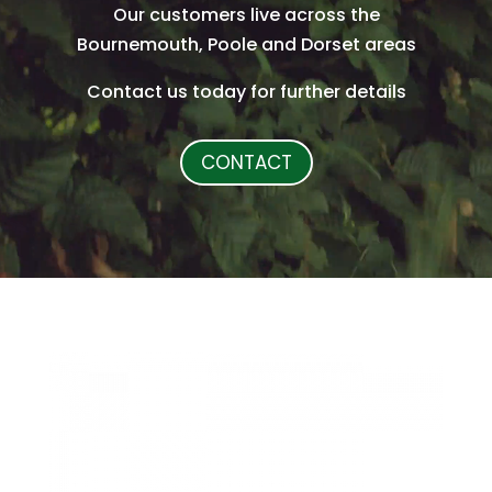
Our customers live across the
Bournemouth, Poole and Dorset areas
Contact us today for further details
CONTACT