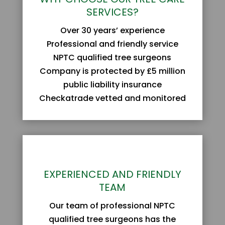
SERVICES?
Over 30 years’ experience
Professional and friendly service
NPTC qualified tree surgeons
Company is protected by £5 million
public liability insurance
Checkatrade vetted and monitored
EXPERIENCED AND FRIENDLY
TEAM
Our team of professional NPTC
qualified tree surgeons has the