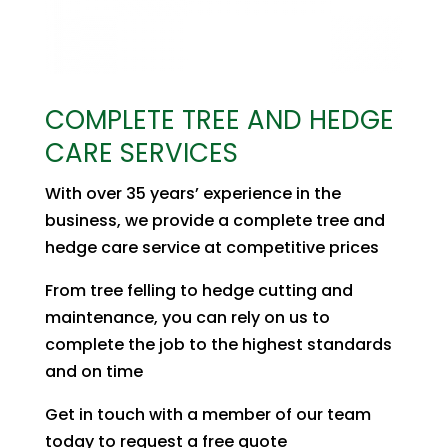
COMPLETE TREE AND HEDGE
CARE SERVICES
With over 35 years’ experience in the
business, we provide a complete tree and
hedge care service at competitive prices
From tree felling to hedge cutting and
maintenance, you can rely on us to
complete the job to the highest standards
and on time
Get in touch with a member of our team
today to request a free quote