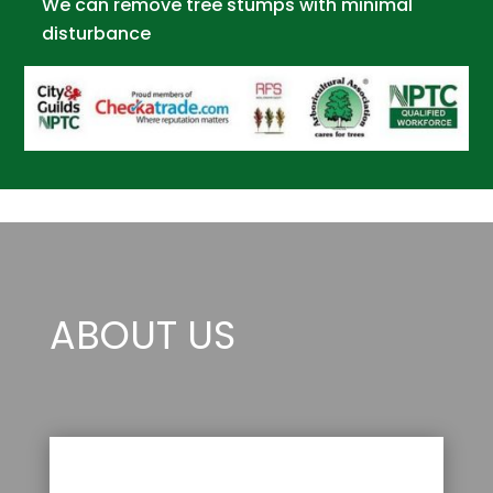
We can remove tree stumps with minimal
disturbance
ABOUT US