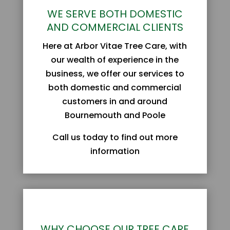
WE SERVE BOTH DOMESTIC
AND COMMERCIAL CLIENTS
Here at Arbor Vitae Tree Care, with
our wealth of experience in the
business, we offer our services to
both domestic and commercial
customers in and around
Bournemouth and Poole
Call us today to find out more
information
WHY CHOOSE OUR TREE CARE