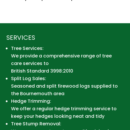
SERVICES
Tree Services:
We provide a comprehensive range of tree
care services to
British Standard 3998:2010
Split Log Sales:
Seasoned and split firewood logs supplied to
the Bournemouth area
Hedge Trimming:
We offer a regular hedge trimming service to
keep your hedges looking neat and tidy
Tree Stump Removal: