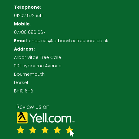
Telephone
:
01202 572 941
Mobile
:
07786 686 667
Email
:
enquiries@arborvitaetreecare.co.uk
Address:
Arbor Vitae Tree Care
110 Leybourne Avenue
Bournemouth
Dorset
BH10 6HB