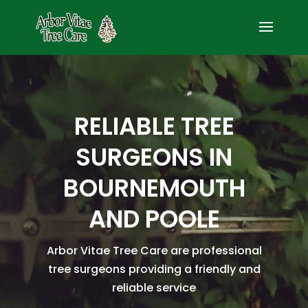
Video
Player
RELIABLE TREE
SURGEONS IN
BOURNEMOUTH
AND POOLE
Arbor Vitae Tree Care are professional
tree surgeons providing a friendly and
reliable service