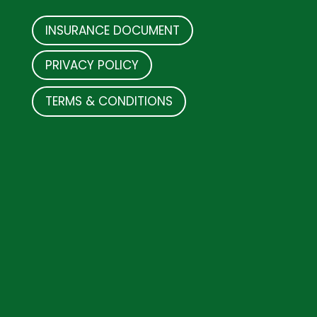
INSURANCE DOCUMENT
PRIVACY POLICY
TERMS & CONDITIONS