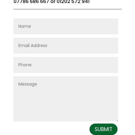
07786 686 667
or
01202 572 941
SUBMIT