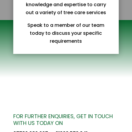
knowledge and expertise to carry
out a variety of tree care services
Speak to a member of our team
today to discuss your specific
requirements
FOR FURTHER ENQUIRIES, GET IN TOUCH
WITH US TODAY ON