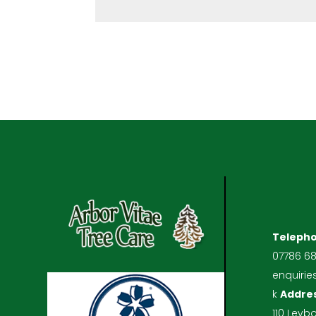
Teleph
07786 6
enquirie
k
Addre
110 Leyb