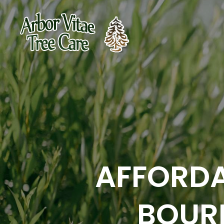
AFFORDA
BOUR