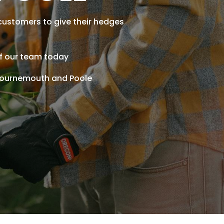
customers to give their hedges
of our team today
 Bournemouth and Poole