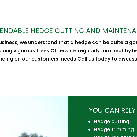
ENDABLE HEDGE CUTTING AND MAINTEN
business, we understand that a hedge can be quite a g
oung vigorous trees Otherwise, regularly trim healthy 
ending on our customers’ needs Call us today to discus
YOU CAN RELY 
Hedge cutting
Hedge trimming