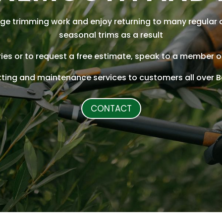
ge trimming work and enjoy returning to many regular 
seasonal trims as a result
iries or to request a free estimate, speak to a member 
tting and maintenance services to customers all over
CONTACT