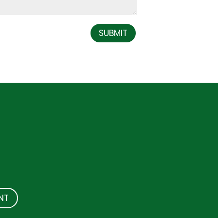
SUBMIT
NT