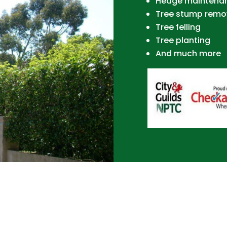
Hedge maintena
Tree stump remo
Tree felling
Tree planting
And much more