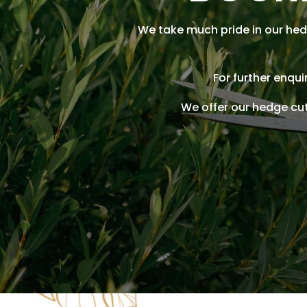
We take much pride in our hed
For further enqu
We offer our hedge cu