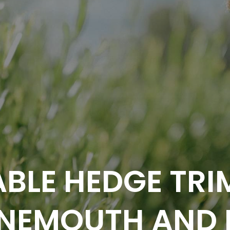
BLE HEDGE TRI
NEMOUTH AND 