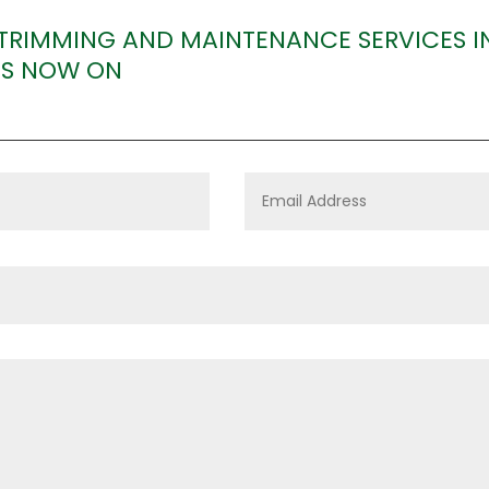
 TRIMMING AND MAINTENANCE SERVICES
US NOW ON