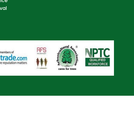
nce
val