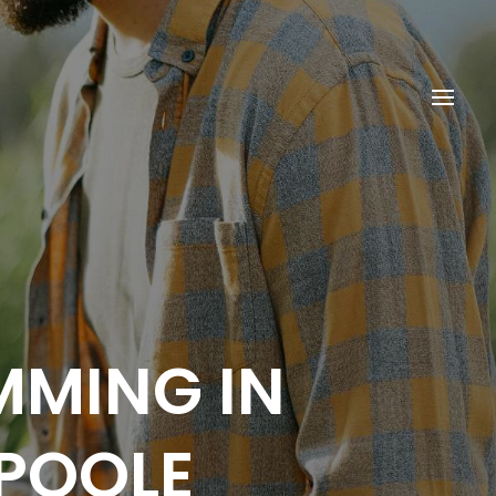
MMING IN
POOLE