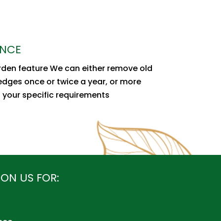
ANCE
arden feature We can either remove old
hedges once or twice a year, or more
s your specific requirements
ON US FOR: