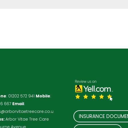
one
:
01202 572 941
Mobile
:
86 667
Email
:
s@arborvitaetreecare.co.u
INSURANCE DOCUME
ss:
Arbor Vitae Tree Care
ourne Avenue