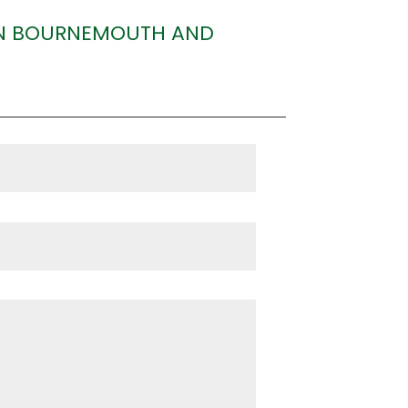
 IN BOURNEMOUTH AND