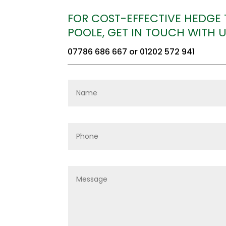
FOR COST-EFFECTIVE HEDGE
POOLE, GET IN TOUCH WITH 
07786 686 667
or
01202 572 941