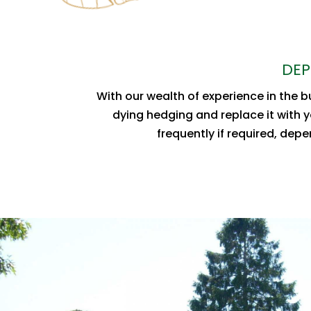
DEP
With our wealth of experience in the 
dying hedging and replace it with y
frequently if required, dep