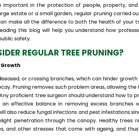
e important in the protection of people, property, and
e estate or a small garden, regular pruning carried ou
an make all the difference to both the health of your t
eading this blog will help you understand how professi
ublic safety.
IDER REGULAR TREE PRUNING?
e Growth
diseased, or crossing branches, which can hinder growth
ecay. Pruning removes such problem areas, allowing the 
. Any proficient tree surgeon should understand how to p
et an effective balance in removing excess branches w
will also reduce fungal infections and pest infestations sin
light penetration through the canopy. Healthy trees re
, and other stresses that come with ageing, and thus 