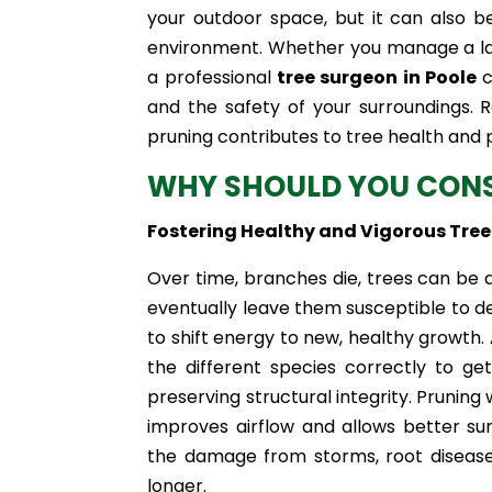
your outdoor space, but it can also b
environment. Whether you manage a larg
a professional
tree surgeon in Poole
c
and the safety of your surroundings. R
pruning contributes to tree health and p
WHY SHOULD YOU CONS
Fostering Healthy and Vigorous Tre
Over time, branches die, trees can be 
eventually leave them susceptible to d
to shift energy to new, healthy growth
the different species correctly to g
preserving structural integrity. Pruning 
improves airflow and allows better sun
the damage from storms, root diseases
longer.