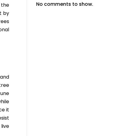
No comments to show.
 the
t by
rees
onal
 and
tree
rune
hile
ce it
sist
live