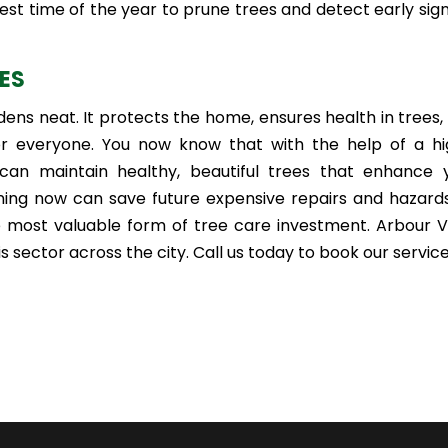
est time of the year to prune trees and detect early sign
CES
ns neat. It protects the home, ensures health in trees,
 everyone. You now know that with the help of a hi
 can maintain healthy, beautiful trees that enhance 
ning now can save future expensive repairs and hazards
e most valuable form of tree care investment. Arbour V
s sector across the city. Call us today to book our service