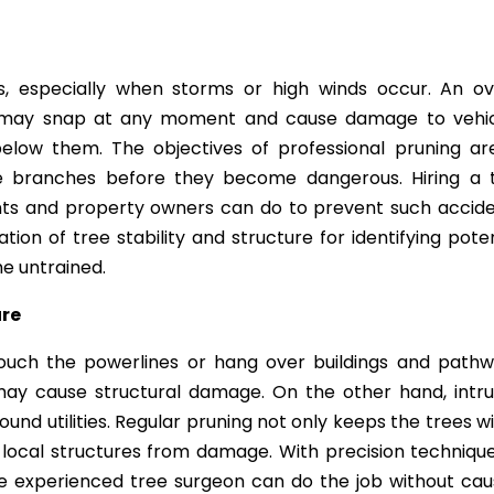
, especially when storms or high winds occur. An ov
 may snap at any moment and cause damage to vehic
below them. The objectives of professional pruning ar
le branches before they become dangerous. Hiring a 
ents and property owners can do to prevent such accide
ion of tree stability and structure for identifying poten
he untrained.
ure
ouch the powerlines or hang over buildings and pathw
may cause structural damage. On the other hand, intru
nd utilities. Regular pruning not only keeps the trees wi
 local structures from damage. With precision technique
he experienced tree surgeon can do the job without cau