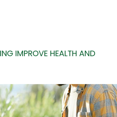
ING IMPROVE HEALTH AND