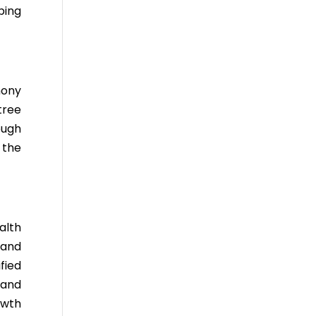
ping
mony
tree
ough
 the
alth
 and
fied
 and
owth