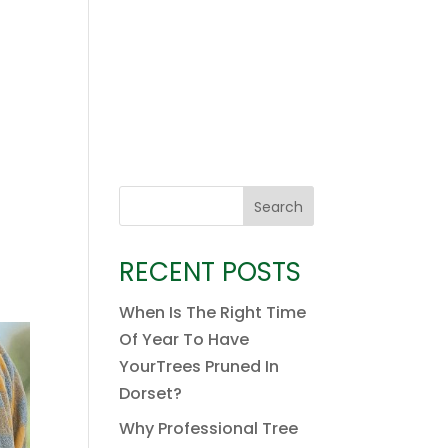
Search
RECENT POSTS
When Is The Right Time
Of Year To Have
YourTrees Pruned In
Dorset?
Why Professional Tree