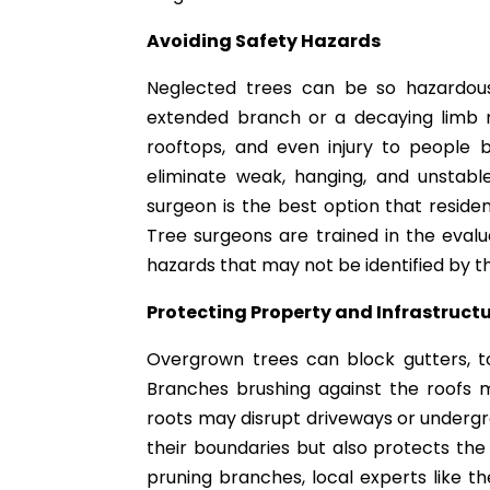
Avoiding Safety Hazards
Neglected trees can be so hazardous
extended branch or a decaying limb
rooftops, and even injury to people 
eliminate weak, hanging, and unstab
surgeon is the best option that resid
Tree surgeons are trained in the evaluat
hazards that may not be identified by t
Protecting Property and Infrastruct
Overgrown trees can block gutters, t
Branches brushing against the roofs 
roots may disrupt driveways or undergrou
their boundaries but also protects the
pruning branches, local experts like t