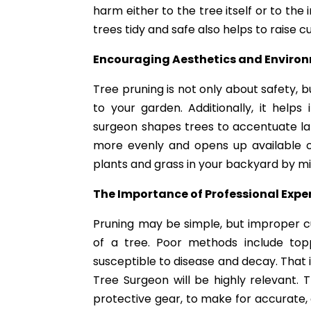
harm either to the tree itself or to th
trees tidy and safe also helps to raise c
Encouraging Aesthetics and Enviro
Tree pruning is not only about safety, b
to your garden. Additionally, it help
surgeon shapes trees to accentuate land
more evenly and opens up available o
plants and grass in your backyard by mi
The Importance of Professional Expe
Pruning may be simple, but improper c
of a tree. Poor methods include to
susceptible to disease and decay. That 
Tree Surgeon will be highly relevant.
protective gear, to make for accurate,