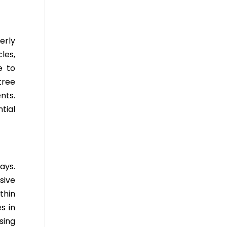
erly
les,
e to
tree
nts.
tial
ays.
sive
thin
s in
sing