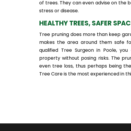
of trees. They can even advise on the b
stress or disease.
HEALTHY TREES, SAFER SPA
Tree pruning does more than keep garde
makes the area around them safe for
qualified Tree Surgeon in Poole, you
property without posing risks. The pru
even tree loss, thus perhaps being th
Tree Care is the most experienced in thi