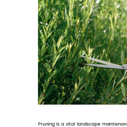
Pruning is a vital landscape maintenan