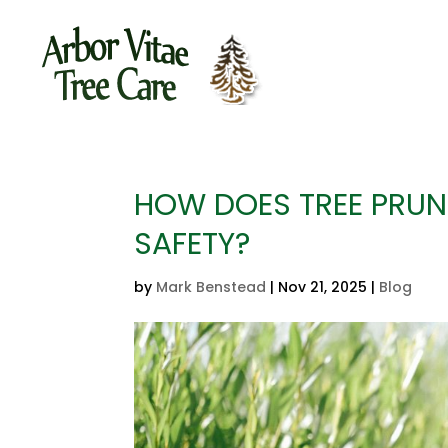
HOW DOES TREE PRUN
SAFETY?
by
Mark Benstead
|
Nov 21, 2025
|
Blog