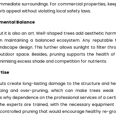
e immediate surroundings. For commercial properties, kee
urb appeal without violating local safety laws.
nmental Balance
ut it is also an art. Well-shaped trees add aesthetic har
s in maintaining a balanced ecosystem. Any reputable 
scape design. This further allows sunlight to filter thr
utdoor space. Besides, pruning supports the health of
nimising excess shade and competition for nutrients.
rtise
uts create long-lasting damage to the structure and he
pping and over-pruning, which can make trees weak
is why dependence on the professional services of a certi
 The experts are trained, with the necessary equipment
 controlled pruning that would encourage healthy re-gr