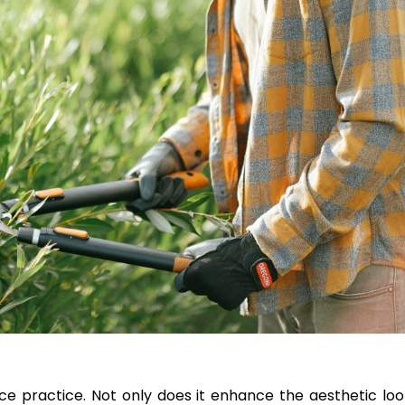
ce practice. Not only does it enhance the aesthetic loo