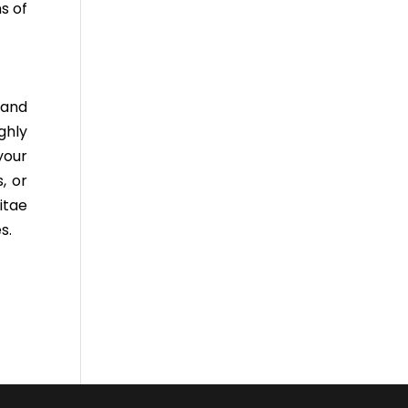
s of
 and
ghly
your
, or
itae
s.