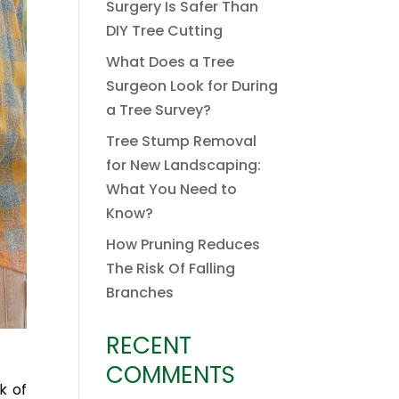
Surgery Is Safer Than
DIY Tree Cutting
What Does a Tree
Surgeon Look for During
a Tree Survey?
Tree Stump Removal
for New Landscaping:
What You Need to
Know?
How Pruning Reduces
The Risk Of Falling
Branches
RECENT
COMMENTS
k of