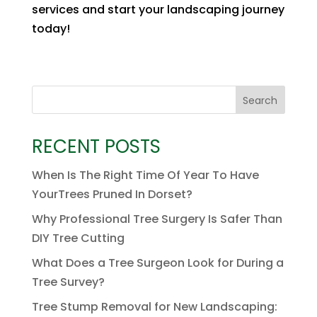
services and start your landscaping journey
today!
Search
RECENT POSTS
When Is The Right Time Of Year To Have
YourTrees Pruned In Dorset?
Why Professional Tree Surgery Is Safer Than
DIY Tree Cutting
What Does a Tree Surgeon Look for During a
Tree Survey?
Tree Stump Removal for New Landscaping: