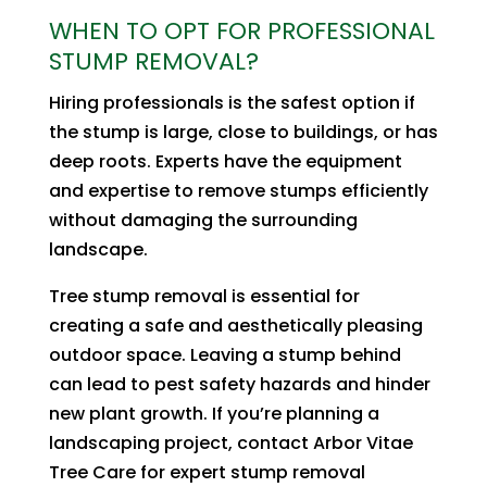
WHEN TO OPT FOR PROFESSIONAL
STUMP REMOVAL?
Hiring professionals is the safest option if
the stump is large, close to buildings, or has
deep roots. Experts have the equipment
and expertise to remove stumps efficiently
without damaging the surrounding
landscape.
Tree stump removal is essential for
creating a safe and aesthetically pleasing
outdoor space. Leaving a stump behind
can lead to pest safety hazards and hinder
new plant growth. If you’re planning a
landscaping project, contact Arbor Vitae
Tree Care for expert stump removal