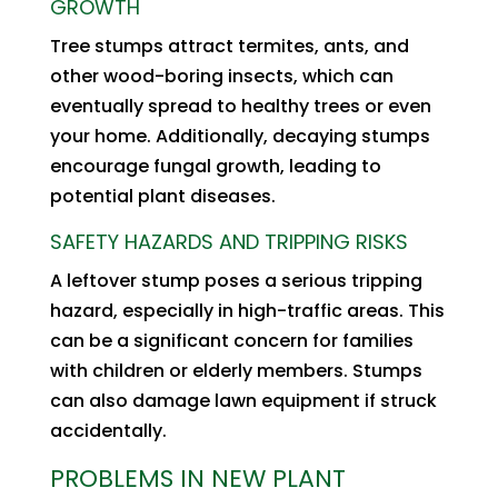
GROWTH
Tree stumps attract termites, ants, and
other wood-boring insects, which can
eventually spread to healthy trees or even
your home. Additionally, decaying stumps
encourage fungal growth, leading to
potential plant diseases.
SAFETY HAZARDS AND TRIPPING RISKS
A leftover stump poses a serious tripping
hazard, especially in high-traffic areas. This
can be a significant concern for families
with children or elderly members. Stumps
can also damage lawn equipment if struck
accidentally.
PROBLEMS IN NEW PLANT