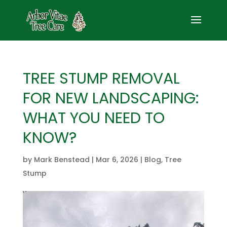
TREE STUMP REMOVAL
FOR NEW LANDSCAPING:
WHAT YOU NEED TO
KNOW?
by
Mark Benstead
|
Mar 6, 2026
|
Blog
,
Tree
Stump