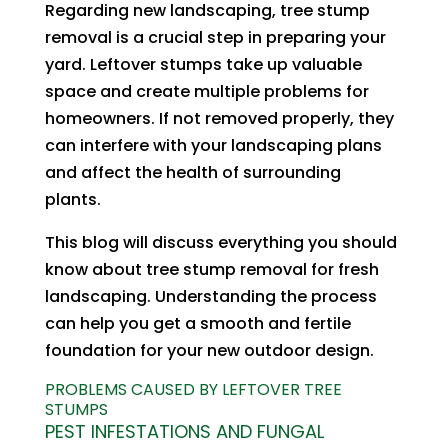
Regarding new landscaping, tree stump
removal is a crucial step in preparing your
yard. Leftover stumps take up valuable
space and create multiple problems for
homeowners. If not removed properly, they
can interfere with your landscaping plans
and affect the health of surrounding
plants.
This blog will discuss everything you should
know about tree stump removal for fresh
landscaping. Understanding the process
can help you get a smooth and fertile
foundation for your new outdoor design.
PROBLEMS CAUSED BY LEFTOVER TREE
STUMPS
PEST INFESTATIONS AND FUNGAL