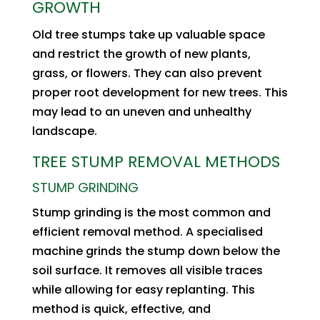
GROWTH
Old tree stumps take up valuable space
and restrict the growth of new plants,
grass, or flowers. They can also prevent
proper root development for new trees. This
may lead to an uneven and unhealthy
landscape.
TREE STUMP REMOVAL METHODS
STUMP GRINDING
Stump grinding is the most common and
efficient removal method. A specialised
machine grinds the stump down below the
soil surface. It removes all visible traces
while allowing for easy replanting. This
method is quick, effective, and