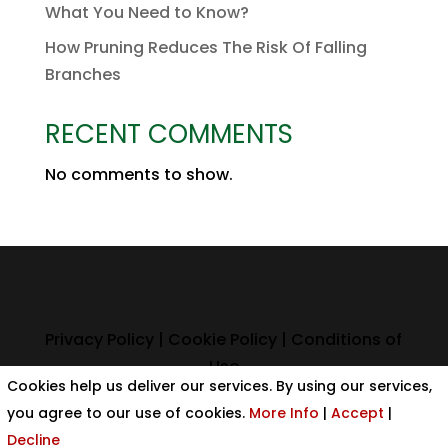
What You Need to Know?
How Pruning Reduces The Risk Of Falling
Branches
RECENT COMMENTS
No comments to show.
Privacy Policy
|
Cookie Policy
|
Conditions of
Use
Cookies help us deliver our services. By using our services,
you agree to our use of cookies.
More Info
|
Accept
|
Decline