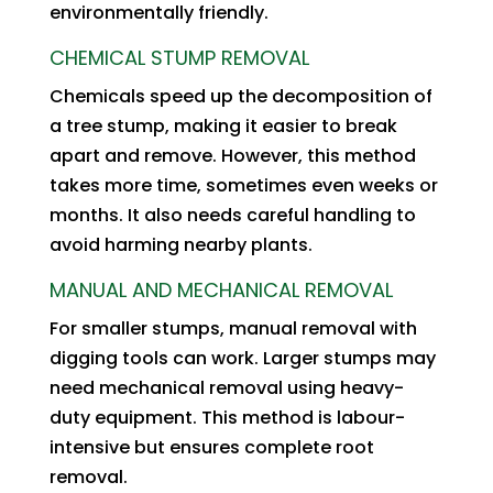
environmentally friendly.
CHEMICAL STUMP REMOVAL
Chemicals speed up the decomposition of
a tree stump, making it easier to break
apart and remove. However, this method
takes more time, sometimes even weeks or
months. It also needs careful handling to
avoid harming nearby plants.
MANUAL AND MECHANICAL REMOVAL
For smaller stumps, manual removal with
digging tools can work. Larger stumps may
need mechanical removal using heavy-
duty equipment. This method is labour-
intensive but ensures complete root
removal.