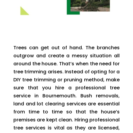
Trees can get out of hand. The branches
outgrow and create a messy situation all
around the house. That’s when the need for
tree trimming arises. Instead of opting for a
DIY tree trimming or pruning method, make
sure that you hire a professional tree
service in Bournemouth. Bush removals,
land and lot clearing services are essential
from time to time so that the house’s
premises are kept clean. Hiring professional
tree services is vital as they are licensed,