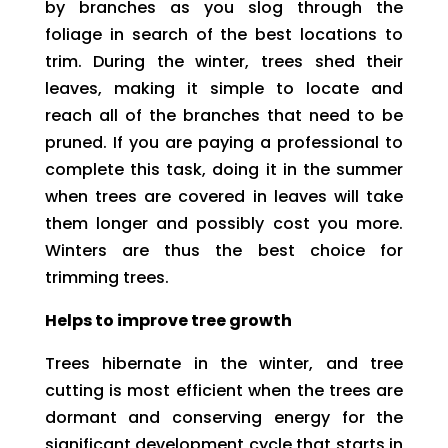
by branches as you slog through the
foliage in search of the best locations to
trim. During the winter, trees shed their
leaves, making it simple to locate and
reach all of the branches that need to be
pruned. If you are paying a professional to
complete this task, doing it in the summer
when trees are covered in leaves will take
them longer and possibly cost you more.
Winters are thus the best choice for
trimming trees.
Helps to improve tree growth
Trees hibernate in the winter, and tree
cutting is most efficient when the trees are
dormant and conserving energy for the
significant development cycle that starts in