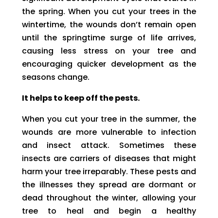
the spring. When you cut your trees in the
wintertime, the wounds don’t remain open
until the springtime surge of life arrives,
causing less stress on your tree and
encouraging quicker development as the
seasons change.
It helps to keep off the pests.
When you cut your tree in the summer, the
wounds are more vulnerable to infection
and insect attack. Sometimes these
insects are carriers of diseases that might
harm your tree irreparably. These pests and
the illnesses they spread are dormant or
dead throughout the winter, allowing your
tree to heal and begin a healthy