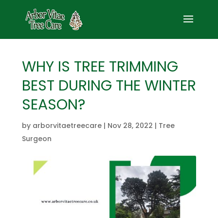
WHY IS TREE TRIMMING
BEST DURING THE WINTER
SEASON?
by
arborvitaetreecare
|
Nov 28, 2022
|
Tree
Surgeon