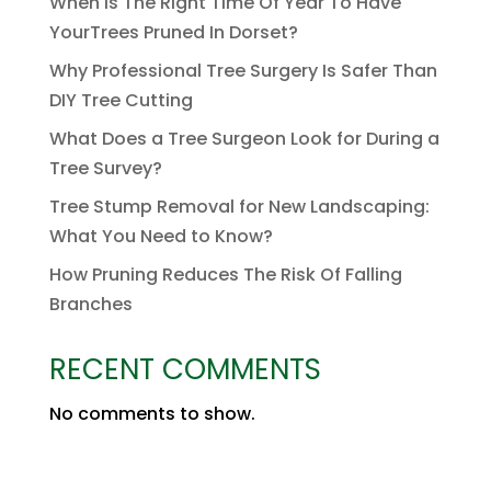
When Is The Right Time Of Year To Have
YourTrees Pruned In Dorset?
Why Professional Tree Surgery Is Safer Than
DIY Tree Cutting
What Does a Tree Surgeon Look for During a
Tree Survey?
Tree Stump Removal for New Landscaping:
What You Need to Know?
How Pruning Reduces The Risk Of Falling
Branches
RECENT COMMENTS
No comments to show.