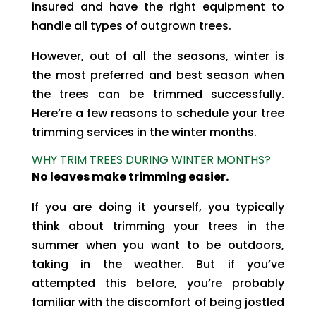
insured and have the right equipment to
handle all types of outgrown trees.
However, out of all the seasons, winter is
the most preferred and best season when
the trees can be trimmed successfully.
Here’re a few reasons to schedule your tree
trimming services in the winter months.
WHY TRIM TREES DURING WINTER MONTHS?
No leaves make trimming easier.
If you are doing it yourself, you typically
think about trimming your trees in the
summer when you want to be outdoors,
taking in the weather. But if you’ve
attempted this before, you’re probably
familiar with the discomfort of being jostled