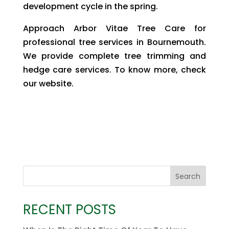
development cycle in the spring.
Approach Arbor Vitae Tree Care for
professional tree services in Bournemouth.
We provide complete tree trimming and
hedge care services. To know more, check
our website.
Search
RECENT POSTS